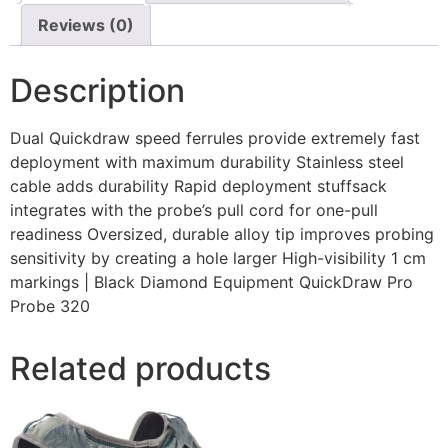
Reviews (0)
Description
Dual Quickdraw speed ferrules provide extremely fast
deployment with maximum durability Stainless steel
cable adds durability Rapid deployment stuffsack
integrates with the probe’s pull cord for one-pull
readiness Oversized, durable alloy tip improves probing
sensitivity by creating a hole larger High-visibility 1 cm
markings | Black Diamond Equipment QuickDraw Pro
Probe 320
Related products