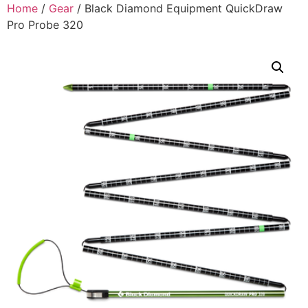
Home
/
Gear
/ Black Diamond Equipment QuickDraw
Pro Probe 320