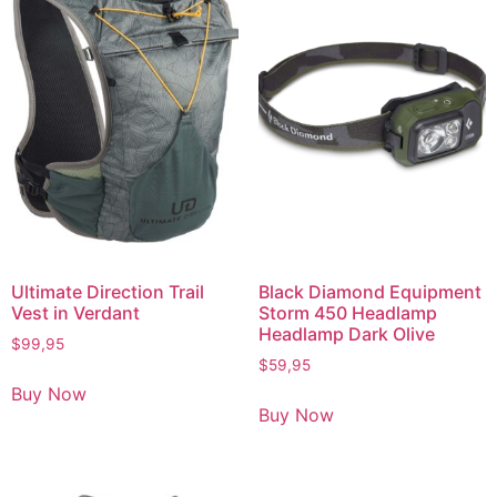
Ultimate Direction Trail
Black Diamond Equipment
Vest in Verdant
Storm 450 Headlamp
Headlamp Dark Olive
$
99,95
$
59,95
Buy Now
Buy Now