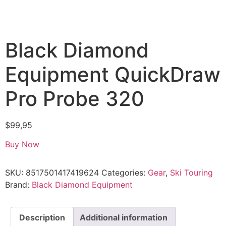
Black Diamond
Equipment QuickDraw
Pro Probe 320
$
99,95
Buy Now
SKU:
8517501417419624
Categories:
Gear
,
Ski Touring
Brand:
Black Diamond Equipment
Description
Additional information