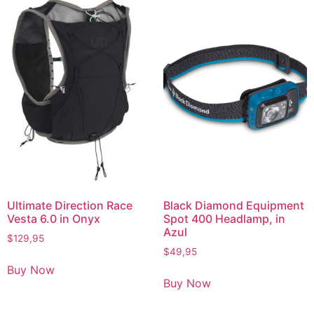
Ultimate Direction Race
Black Diamond Equipment
Vesta 6.0 in Onyx
Spot 400 Headlamp, in
Azul
$
129,95
$
49,95
Buy Now
Buy Now