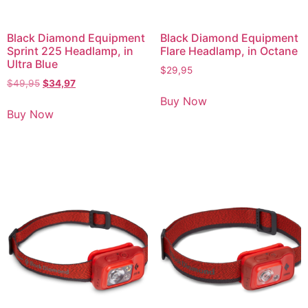
Black Diamond Equipment
Black Diamond Equipment
Sprint 225 Headlamp, in
Flare Headlamp, in Octane
Ultra Blue
$
29,95
$
49,95
$
34,97
Buy Now
Buy Now