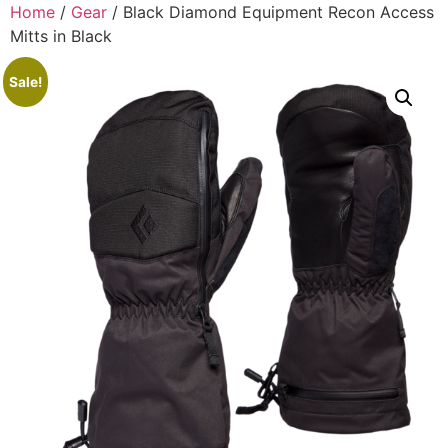
Home
/
Gear
/ Black Diamond Equipment Recon Access
Mitts in Black
Sale!