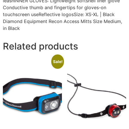
leashINNER GLOVES: Lightweight softshell liner glove
Conductive thumb and fingertips for gloves-on
touchscreen useReflective logosSize: XS-XL | Black
Diamond Equipment Recon Access Mitts Size Medium,
in Black
Related products
Sale!