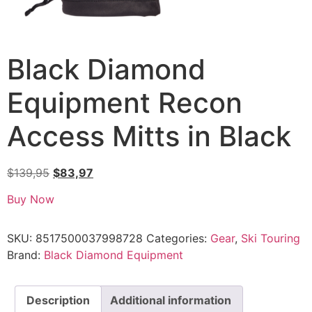
Black Diamond
Equipment Recon
Access Mitts in Black
$
139,95
$
83,97
Buy Now
SKU:
8517500037998728
Categories:
Gear
,
Ski Touring
Brand:
Black Diamond Equipment
Description
Additional information