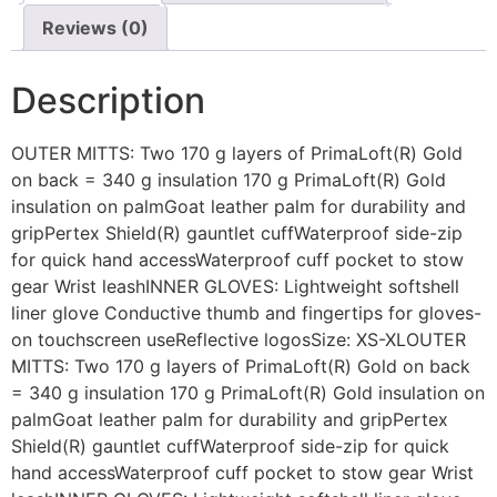
Reviews (0)
Description
OUTER MITTS: Two 170 g layers of PrimaLoft(R) Gold
on back = 340 g insulation 170 g PrimaLoft(R) Gold
insulation on palmGoat leather palm for durability and
gripPertex Shield(R) gauntlet cuffWaterproof side-zip
for quick hand accessWaterproof cuff pocket to stow
gear Wrist leashINNER GLOVES: Lightweight softshell
liner glove Conductive thumb and fingertips for gloves-
on touchscreen useReflective logosSize: XS-XLOUTER
MITTS: Two 170 g layers of PrimaLoft(R) Gold on back
= 340 g insulation 170 g PrimaLoft(R) Gold insulation on
palmGoat leather palm for durability and gripPertex
Shield(R) gauntlet cuffWaterproof side-zip for quick
hand accessWaterproof cuff pocket to stow gear Wrist