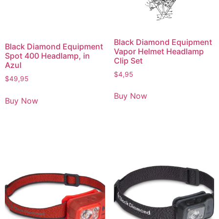
Black Diamond Equipment
Black Diamond Equipment
Vapor Helmet Headlamp
Spot 400 Headlamp, in
Clip Set
Azul
$
4,95
$
49,95
Buy Now
Buy Now