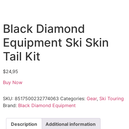
Black Diamond
Equipment Ski Skin
Tail Kit
$
24,95
Buy Now
SKU:
8517500232774063
Categories:
Gear
,
Ski Touring
Brand:
Black Diamond Equipment
Description
Additional information