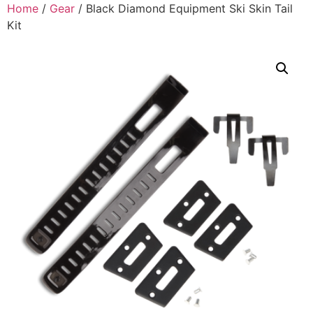
Home
/
Gear
/ Black Diamond Equipment Ski Skin Tail
Kit