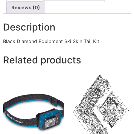
Reviews (0)
Description
Black Diamond Equipment Ski Skin Tail Kit
Related products