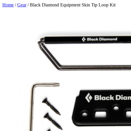
Skip
Home
/
Gear
/ Black Diamond Equipment Skin Tip Loop Kit
to
content