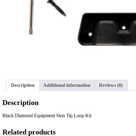
Description
Additional information
Reviews (0)
Description
Black Diamond Equipment Skin Tip Loop Kit
Related products