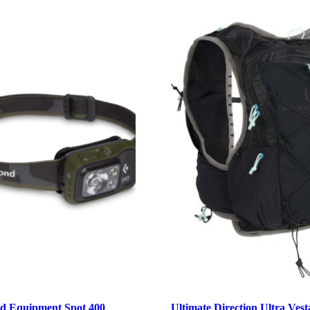
d Equipment Spot 400
Ultimate Direction Ultra Vest