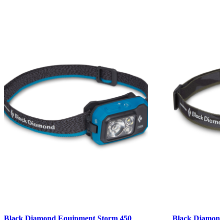
Black Diamond Equipment Storm 450
Black Diamon