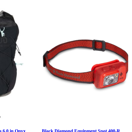
a 6.0 in Onyx
Black Diamond Equipment Spot 400-R