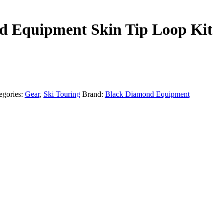
d Equipment Skin Tip Loop Kit
egories:
Gear
,
Ski Touring
Brand:
Black Diamond Equipment