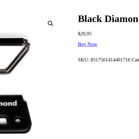
Black Diamon
$
29,95
Buy Now
SKU:
8517501414401716
Cat