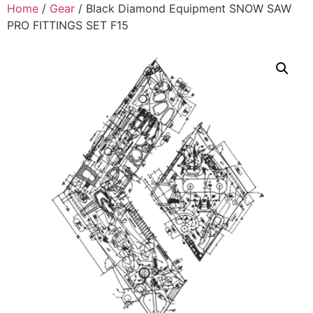
Home
/
Gear
/ Black Diamond Equipment SNOW SAW
PRO FITTINGS SET F15