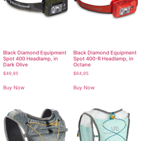
Black Diamond Equipment
Black Diamond Equipment
Spot 400 Headlamp, in
Spot 400-R Headlamp, in
Dark Olive
Octane
$
49,95
$
64,95
Buy Now
Buy Now