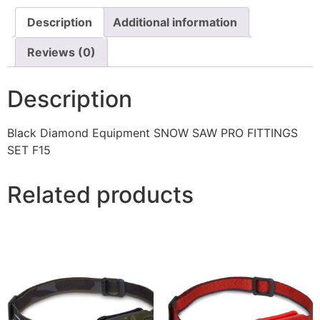
Description
Additional information
Reviews (0)
Description
Black Diamond Equipment SNOW SAW PRO FITTINGS
SET F15
Related products