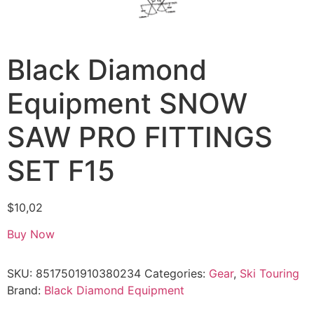
Black Diamond
Equipment SNOW
SAW PRO FITTINGS
SET F15
$
10,02
Buy Now
SKU:
8517501910380234
Categories:
Gear
,
Ski Touring
Brand:
Black Diamond Equipment