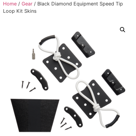
Home
/
Gear
/ Black Diamond Equipment Speed Tip
Loop Kit Skins