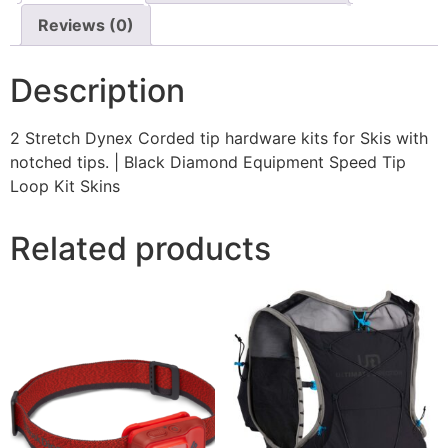
Reviews (0)
Description
2 Stretch Dynex Corded tip hardware kits for Skis with
notched tips. | Black Diamond Equipment Speed Tip
Loop Kit Skins
Related products