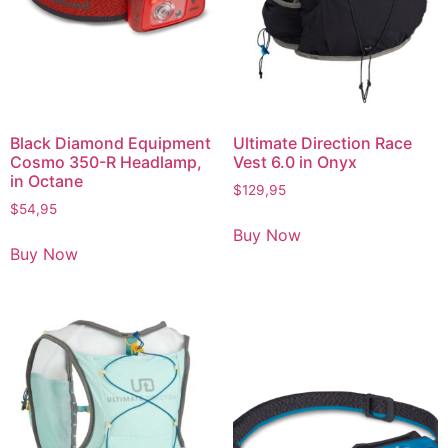
Black Diamond Equipment
Ultimate Direction Race
Cosmo 350-R Headlamp,
Vest 6.0 in Onyx
in Octane
$
129,95
$
54,95
Buy Now
Buy Now