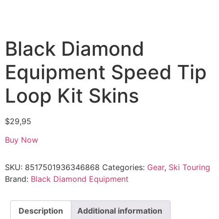
Black Diamond
Equipment Speed Tip
Loop Kit Skins
$
29,95
Buy Now
SKU:
8517501936346868
Categories:
Gear
,
Ski Touring
Brand:
Black Diamond Equipment
Description
Additional information