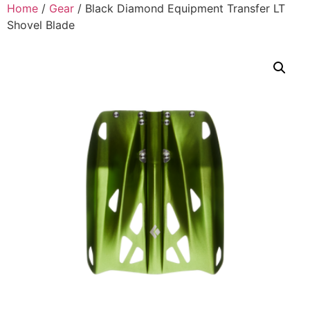
Home
/
Gear
/ Black Diamond Equipment Transfer LT
Shovel Blade