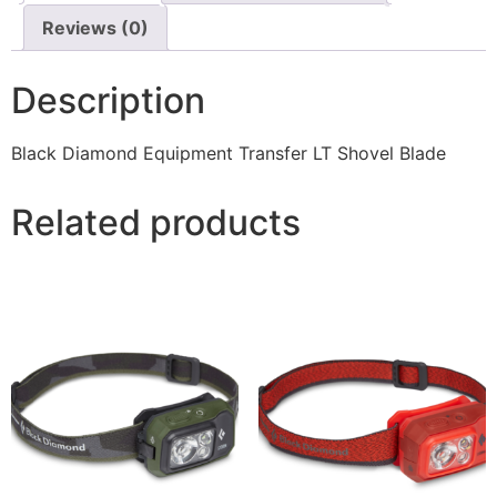
Reviews (0)
Description
Black Diamond Equipment Transfer LT Shovel Blade
Related products