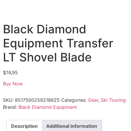
Black Diamond
Equipment Transfer
LT Shovel Blade
$
74,95
Buy Now
SKU:
8517500259218625
Categories:
Gear
,
Ski Touring
Brand:
Black Diamond Equipment
Description
Additional information