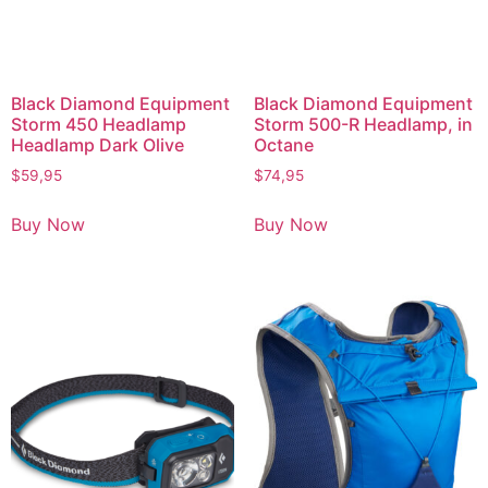
Black Diamond Equipment
Black Diamond Equipment
Storm 450 Headlamp
Storm 500-R Headlamp, in
Headlamp Dark Olive
Octane
$
59,95
$
74,95
Buy Now
Buy Now