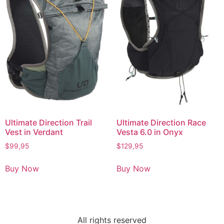
Ultimate Direction Trail
Ultimate Direction Race
Vest in Verdant
Vesta 6.0 in Onyx
$
99,95
$
129,95
Buy Now
Buy Now
All rights reserved