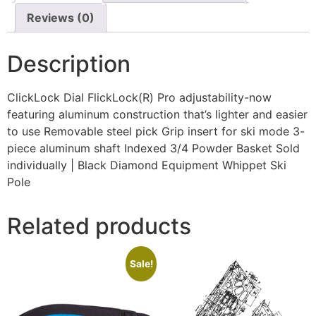
Reviews (0)
Description
ClickLock Dial FlickLock(R) Pro adjustability-now
featuring aluminum construction that’s lighter and easier
to use Removable steel pick Grip insert for ski mode 3-
piece aluminum shaft Indexed 3/4 Powder Basket Sold
individually | Black Diamond Equipment Whippet Ski
Pole
Related products
Sale!