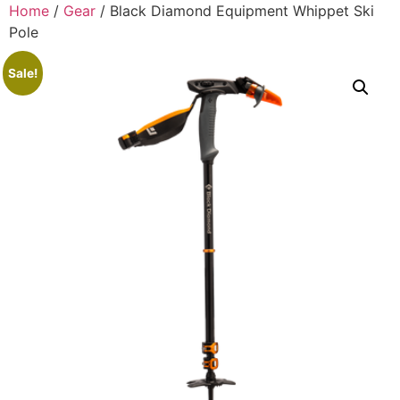
Home
/
Gear
/ Black Diamond Equipment Whippet Ski
Pole
Sale!