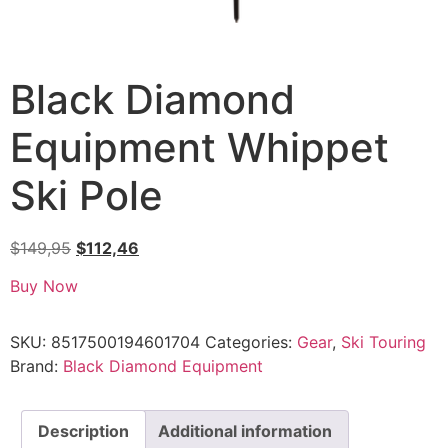
Black Diamond
Equipment Whippet
Ski Pole
$
149,95
$
112,46
Buy Now
SKU:
8517500194601704
Categories:
Gear
,
Ski Touring
Brand:
Black Diamond Equipment
Description
Additional information