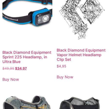
Black Diamond Equipment
Black Diamond Equipment
Vapor Helmet Headlamp
Sprint 225 Headlamp, in
Clip Set
Ultra Blue
$
4,95
$
49,95
$
34,97
Buy Now
Buy Now