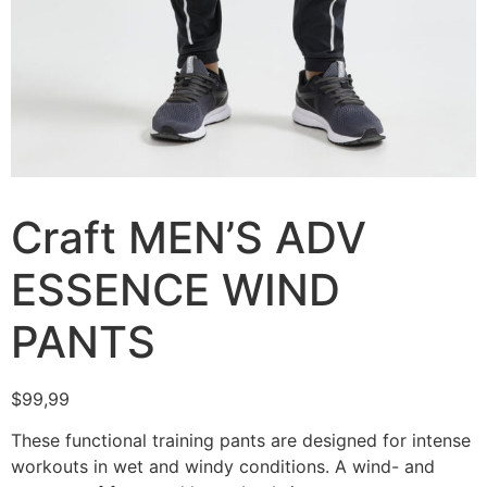
Craft MEN’S ADV
ESSENCE WIND
PANTS
$
99,99
These functional training pants are designed for intense
workouts in wet and windy conditions. A wind- and