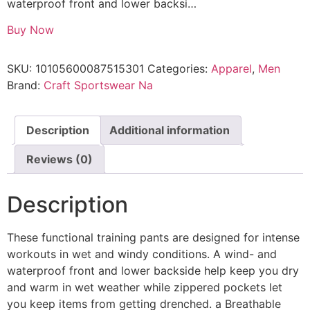
waterproof front and lower backsi…
Buy Now
SKU:
10105600087515301
Categories:
Apparel
,
Men
Brand:
Craft Sportswear Na
Description
Additional information
Reviews (0)
Description
These functional training pants are designed for intense
workouts in wet and windy conditions. A wind- and
waterproof front and lower backside help keep you dry
and warm in wet weather while zippered pockets let
you keep items from getting drenched. a Breathable