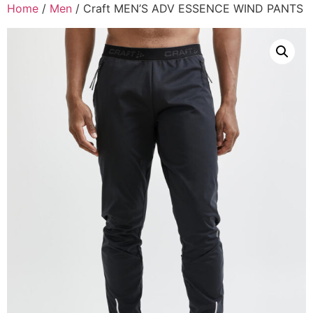
Home
/
Men
/ Craft MEN’S ADV ESSENCE WIND PANTS