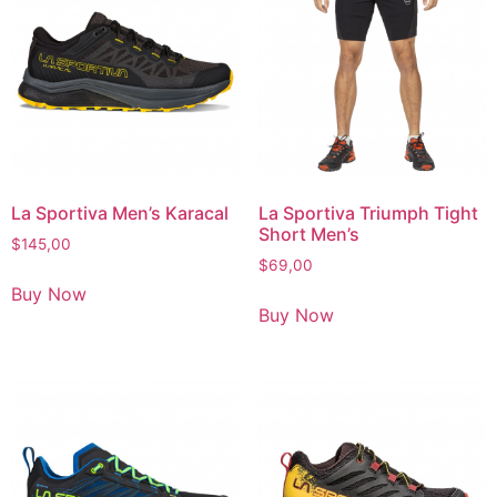
La Sportiva Men’s Karacal
La Sportiva Triumph Tight
Short Men’s
$
145,00
$
69,00
Buy Now
Buy Now