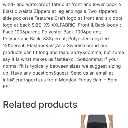
wind- and waterproof fabric at front and lower back a
Elastic waista Zippers at leg endings a Two zippered
side pocketsa Features Craft logo at front and six dots
logo at back SIZE: XS-XXLFABRIC: Front & Back body ;
Face 100&percnt; Polyester Back 100&percnt;
Polyuretane Back; 88&percnt; Polyester-recycled
12&percnt; Elastane&ast;As a Swedish brand our
products can fit long and lean. Sorry&comma; but some
say it is what makes us fast&excl; So&comma; if your
normal fit is typically between sizes we suggest sizing
up. Have any questions&quest; Send us an email at
info@craftsports.us from Monday-Friday 9am – 5pm
EST.
Related products