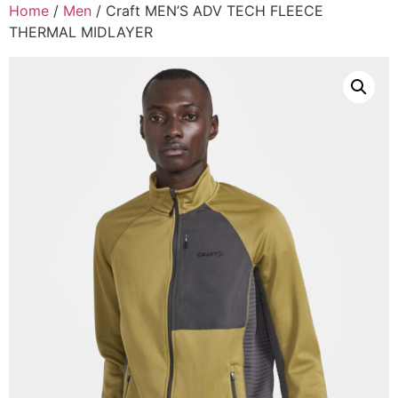
Home
/
Men
/ Craft MEN’S ADV TECH FLEECE
THERMAL MIDLAYER