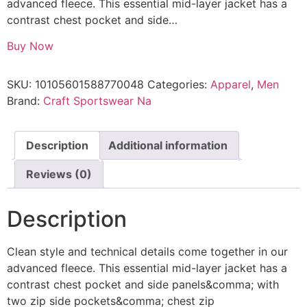
advanced fleece. This essential mid-layer jacket has a
contrast chest pocket and side…
Buy Now
SKU:
10105601588770048
Categories:
Apparel
,
Men
Brand:
Craft Sportswear Na
Description
Additional information
Reviews (0)
Description
Clean style and technical details come together in our
advanced fleece. This essential mid-layer jacket has a
contrast chest pocket and side panels&comma; with
two zip side pockets&comma; chest zip