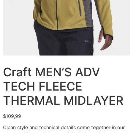
Craft MEN’S ADV
TECH FLEECE
THERMAL MIDLAYER
$
109,99
Clean style and technical details come together in our