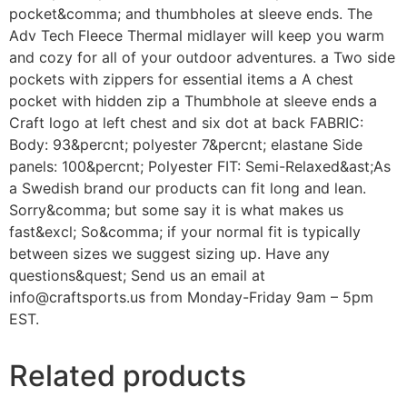
pocket&comma; and thumbholes at sleeve ends. The
Adv Tech Fleece Thermal midlayer will keep you warm
and cozy for all of your outdoor adventures. a Two side
pockets with zippers for essential items a A chest
pocket with hidden zip a Thumbhole at sleeve ends a
Craft logo at left chest and six dot at back FABRIC:
Body: 93&percnt; polyester 7&percnt; elastane Side
panels: 100&percnt; Polyester FIT: Semi-Relaxed&ast;As
a Swedish brand our products can fit long and lean.
Sorry&comma; but some say it is what makes us
fast&excl; So&comma; if your normal fit is typically
between sizes we suggest sizing up. Have any
questions&quest; Send us an email at
info@craftsports.us from Monday-Friday 9am – 5pm
EST.
Related products