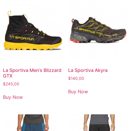
La Sportiva Men’s Blizzard
La Sportiva Akyra
GTX
$
140,00
$
245,00
Buy Now
Buy Now