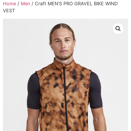
Home
/
Men
/ Craft MEN’S PRO GRAVEL BIKE WIND
VEST