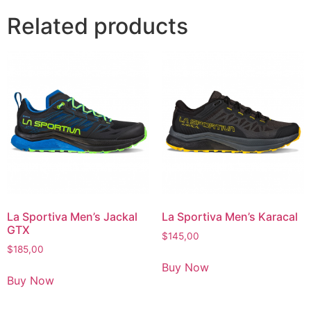
Related products
La Sportiva Men’s Jackal
La Sportiva Men’s Karacal
GTX
$
145,00
$
185,00
Buy Now
Buy Now