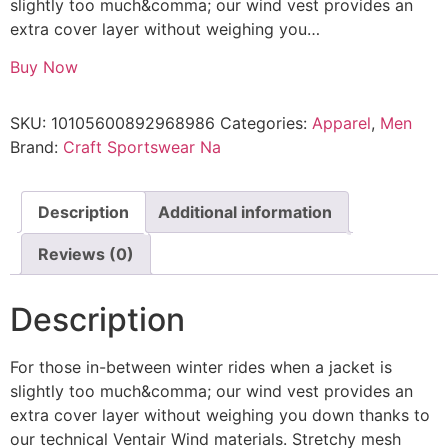
slightly too much&comma; our wind vest provides an
extra cover layer without weighing you…
Buy Now
SKU:
10105600892968986
Categories:
Apparel
,
Men
Brand:
Craft Sportswear Na
Description
Additional information
Reviews (0)
Description
For those in-between winter rides when a jacket is
slightly too much&comma; our wind vest provides an
extra cover layer without weighing you down thanks to
our technical Ventair Wind materials. Stretchy mesh