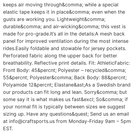
keeps air moving through&comma; while a special
elastic tape keeps it in place&comma; even when the
gusts are working you. Lightweight&comma;
durable&comma; and air-wicking&comma; this vest is
made for pro-grade.It’s all in the details:A mesh back
panel for improved ventilation during the most intense
rides.Easily foldable and stowable for jersey pockets.
Perforated fabric along the upper back for better
breathability. Reflective print details. Fit: AthleticFabric:
Front Body: 45&percnt; Polyester – recycled&comma;
55&percnt; Polyester&comma; Back Body: 88&percnt;
Polyamide 12&percnt; Elastane&ast;As a Swedish brand
our products can fit long and lean. Sorry&comma; but
some say it is what makes us fast&excl; So&comma; if
your normal fit is typically between sizes we suggest
sizing up. Have any questions&quest; Send us an email
at info@craftsports.us from Monday-Friday 9am – 5pm
EST.