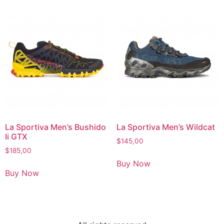
La Sportiva Men’s Bushido
La Sportiva Men’s Wildcat
Ii GTX
$
145,00
$
185,00
Buy Now
Buy Now