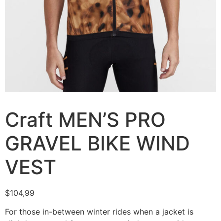
Craft MEN’S PRO
GRAVEL BIKE WIND
VEST
$
104,99
For those in-between winter rides when a jacket is