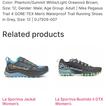
Color: Phantom/Summit White/Light Orewood Brown;
Size: 12; Gender: Male; Age Group: Adult | Nike Pegasus
Trail 4 GORE-TEX Men’s Waterproof Trail Running Shoes
in Grey, Size: 12 | DJ7926-007
Related products
La Sportiva Jackal
La Sportiva Bushido Ii GTX
Women’s
Women’s