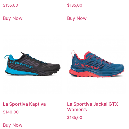
$
155,00
$
185,00
Buy Now
Buy Now
La Sportiva Kaptiva
La Sportiva Jackal GTX
Women’s
$
140,00
$
185,00
Buy Now