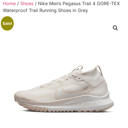
Home
/
Shoes
/ Nike Men’s Pegasus Trail 4 GORE-TEX
Waterproof Trail Running Shoes in Grey
Sale!