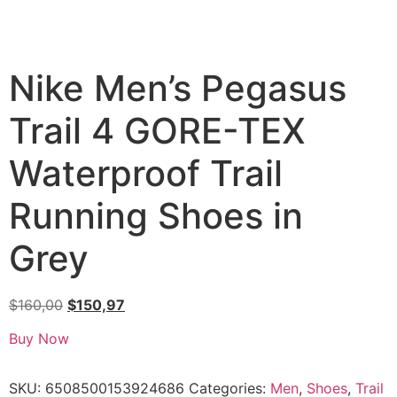
Nike Men’s Pegasus
Trail 4 GORE-TEX
Waterproof Trail
Running Shoes in
Grey
$
160,00
$
150,97
Buy Now
SKU:
6508500153924686
Categories:
Men
,
Shoes
,
Trail