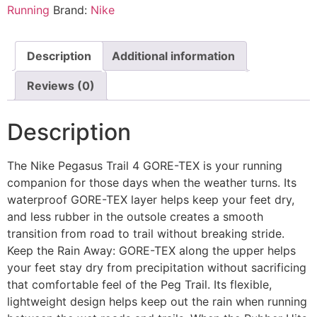
Running
Brand:
Nike
Description
Additional information
Reviews (0)
Description
The Nike Pegasus Trail 4 GORE-TEX is your running
companion for those days when the weather turns. Its
waterproof GORE-TEX layer helps keep your feet dry,
and less rubber in the outsole creates a smooth
transition from road to trail without breaking stride.
Keep the Rain Away: GORE-TEX along the upper helps
your feet stay dry from precipitation without sacrificing
that comfortable feel of the Peg Trail. Its flexible,
lightweight design helps keep out the rain when running