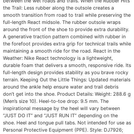
between the wet roads and trails. When the Rubber Hits
the Trail: Less rubber along the outsole creates a
smooth transition from road to trail while preserving the
full-length React midsole. The rubber outsole wraps
around the front of the shoe to provide extra durability.
A generative traction pattern combined with rubber in
the forefoot provides extra grip for technical trails while
maintaining a smooth ride for the road. React in the
Weather: Nike React technology is a lightweight,
durable foam that delivers a smooth, responsive ride. Its
full-length design provides stability as you brave rocky
terrain. Keeping Out the Little Things: Updated materials
around the ankle help ensure water and trail debris
don’t get into the shoe. Product Details: Weight: 288.6 g
(Men’s size 10). Heel-to-toe drop: 9.5 mm. The
inspirational message by the heel will vary between
“JUST DO IT” and “JUST RUN IT” depending on the
shoe. Heel and tongue pull tabs. Not intended for use as
Personal Protective Equipment (PPE). Style: DJ7926;