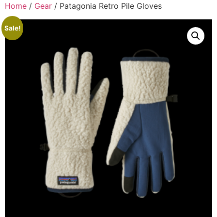
Home
/
Gear
/ Patagonia Retro Pile Gloves
Sale!