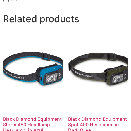
simple.
Related products
Black Diamond Equipment
Black Diamond Equipment
Storm 450 Headlamp
Spot 400 Headlamp, in
Headlamp, in Azul
Dark Olive