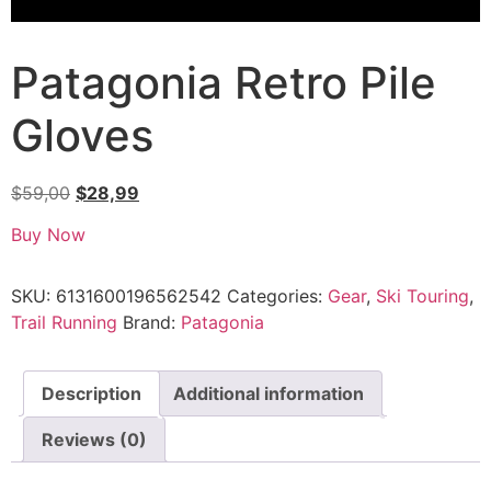
Patagonia Retro Pile
Gloves
$
59,00
$
28,99
Buy Now
SKU:
6131600196562542
Categories:
Gear
,
Ski Touring
,
Trail Running
Brand:
Patagonia
Description
Additional information
Reviews (0)