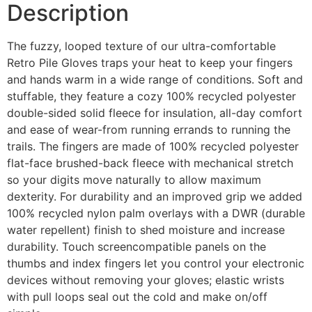
Description
The fuzzy, looped texture of our ultra-comfortable
Retro Pile Gloves traps your heat to keep your fingers
and hands warm in a wide range of conditions. Soft and
stuffable, they feature a cozy 100% recycled polyester
double-sided solid fleece for insulation, all-day comfort
and ease of wear-from running errands to running the
trails. The fingers are made of 100% recycled polyester
flat-face brushed-back fleece with mechanical stretch
so your digits move naturally to allow maximum
dexterity. For durability and an improved grip we added
100% recycled nylon palm overlays with a DWR (durable
water repellent) finish to shed moisture and increase
durability. Touch screencompatible panels on the
thumbs and index fingers let you control your electronic
devices without removing your gloves; elastic wrists
with pull loops seal out the cold and make on/off