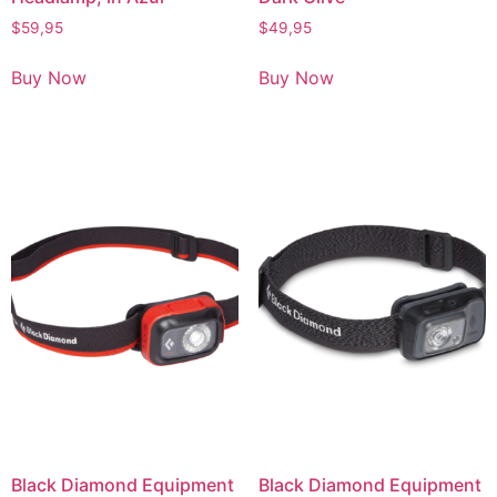
$
59,95
$
49,95
Buy Now
Buy Now
Black Diamond Equipment
Black Diamond Equipment