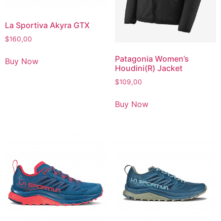
La Sportiva Akyra GTX
$
160,00
Patagonia Women’s
Buy Now
Houdini(R) Jacket
$
109,00
Buy Now