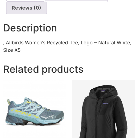
Reviews (0)
Description
, Allbirds Women’s Recycled Tee, Logo – Natural White,
Size XS
Related products