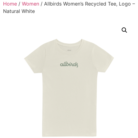
Home
/
Women
/ Allbirds Women’s Recycled Tee, Logo –
Natural White