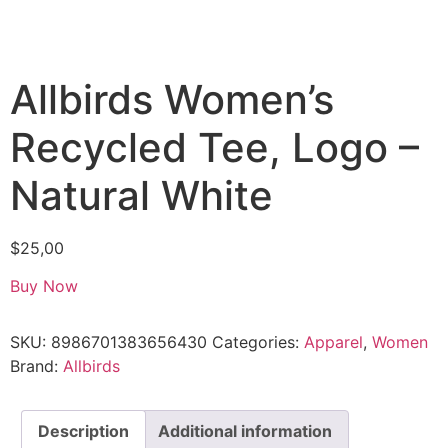
Allbirds Women’s
Recycled Tee, Logo –
Natural White
$
25,00
Buy Now
SKU:
8986701383656430
Categories:
Apparel
,
Women
Brand:
Allbirds
Description
Additional information