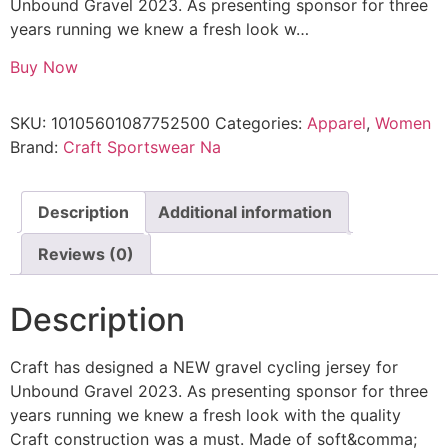
Unbound Gravel 2023. As presenting sponsor for three
years running we knew a fresh look w…
Buy Now
SKU:
10105601087752500
Categories:
Apparel
,
Women
Brand:
Craft Sportswear Na
Description
Additional information
Reviews (0)
Description
Craft has designed a NEW gravel cycling jersey for
Unbound Gravel 2023. As presenting sponsor for three
years running we knew a fresh look with the quality
Craft construction was a must. Made of soft&comma;