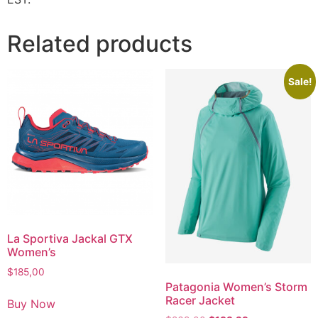
Related products
Sale!
La Sportiva Jackal GTX
Women’s
$
185,00
Patagonia Women’s Storm
Racer Jacket
Buy Now