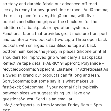
stretchy and durable fabric our advanced off road
jersey is ready for any gravel ride or race.. And&comma;
there is a place for everything&comma; with five
pockets and silicone grips at the shoulders for the
addition of a backpack or hydration system. a
Functional fabric that provides great moisture transport
and comforta Five pockets (two zip)a Three open back
pockets with enlarged sizea Silicone tape at back
bottom hem keeps the jersey in placea Silicone print at
shoulders for improved grip when carry a backpacka
Reflective tape detailsFABRIC: 91&percnt; Polyamide –
recycled&comma; 9&percnt; ElastaneFIT: Athletic&ast;As
a Swedish brand our products can fit long and lean.
Sorry&comma; but some say it is what makes us
fast&excl; So&comma; if your normal fit is typically
between sizes we suggest sizing up. Have any
questions&quest; Send us an email at
info@craftsports.us from Monday-Friday 9am – 5pm
EST.