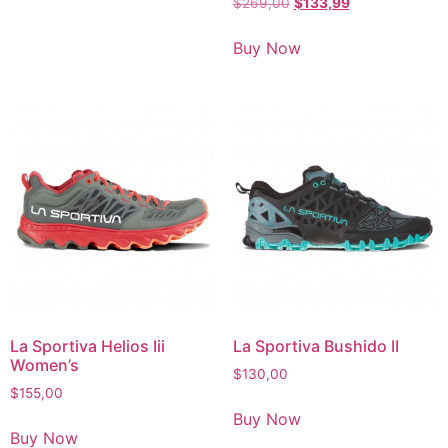
$
269,00
$
133,99
Buy Now
La Sportiva Helios Iii
La Sportiva Bushido II
Women’s
$
130,00
$
155,00
Buy Now
Buy Now