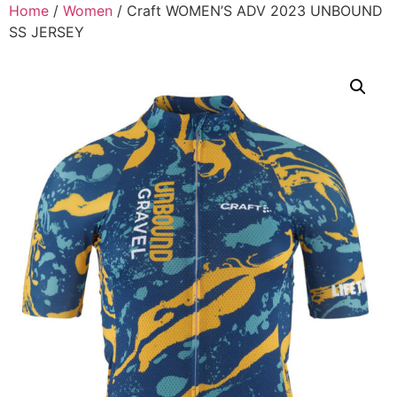
Home
/
Women
/ Craft WOMEN’S ADV 2023 UNBOUND
SS JERSEY