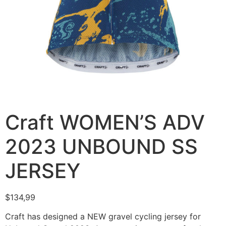
Craft WOMEN’S ADV
2023 UNBOUND SS
JERSEY
$
134,99
Craft has designed a NEW gravel cycling jersey for