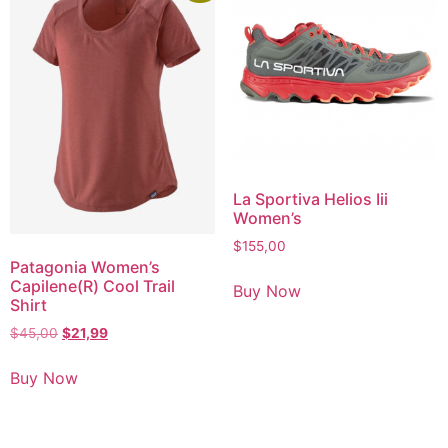
La Sportiva Helios Iii
Women’s
$
155,00
Patagonia Women’s
Capilene(R) Cool Trail
Buy Now
Shirt
$
45,00
$
21,99
Buy Now