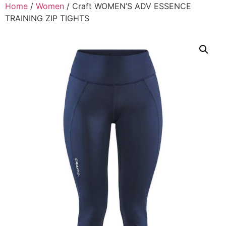
Home
/
Women
/ Craft WOMEN’S ADV ESSENCE
TRAINING ZIP TIGHTS