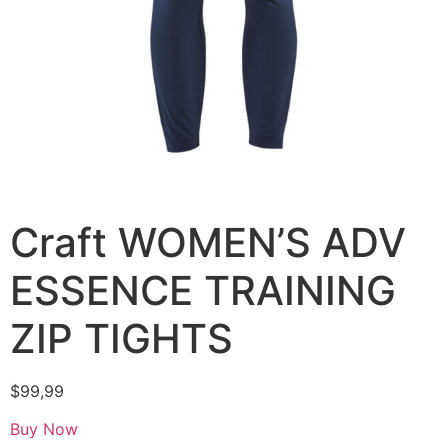
Craft WOMEN’S ADV
ESSENCE TRAINING
ZIP TIGHTS
$
99,99
Buy Now