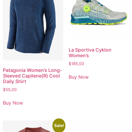
La Sportiva Cyklon
Women’s
$
185,00
Patagonia Women’s Long-
Sleeved Capilene(R) Cool
Buy Now
Daily Shirt
$
55,00
Buy Now
Sale!