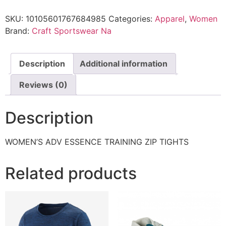
SKU:
10105601767684985
Categories:
Apparel
,
Women
Brand:
Craft Sportswear Na
Description
Additional information
Reviews (0)
Description
WOMEN’S ADV ESSENCE TRAINING ZIP TIGHTS
Related products