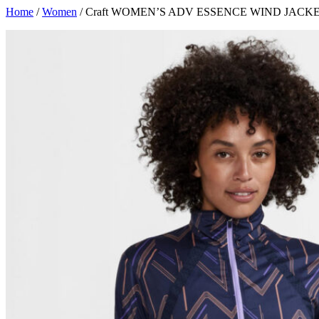
Skip
Home
/
Women
/ Craft WOMEN’S ADV ESSENCE WIND JACK
to
content