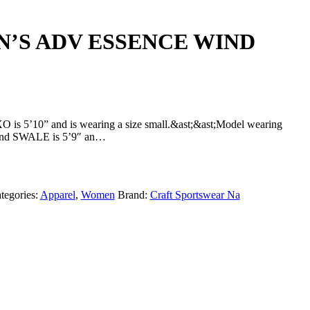
N’S ADV ESSENCE WIND
is 5’10” and is wearing a size small.&ast;&ast;Model wearing
 SWALE is 5’9″ an…
tegories:
Apparel
,
Women
Brand:
Craft Sportswear Na