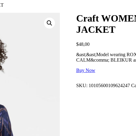
ET
Craft WOME
JACKET
$
48,00
&ast;&ast;Model wearing ROXO 
CALM&comma; BLEIKUR and
Buy Now
SKU:
10105600109624247
Ca