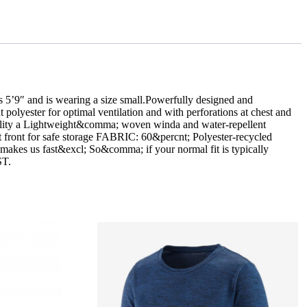
″ and is wearing a size small.Powerfully designed and
 polyester for optimal ventilation and with perforations at chest and
ability a Lightweight&comma; woven winda and water-repellent
at front for safe storage FABRIC: 60&percnt; Polyester-recycled
makes us fast&excl; So&comma; if your normal fit is typically
ST.