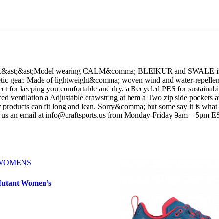
all.&ast;&ast;Model wearing CALM&comma; BLEIKUR and SWALE is 5’9
athletic gear. Made of lightweight&comma; woven wind and water-repellent
erfect for keeping you comfortable and dry. a Recycled PES for sustain
nced ventilation a Adjustable drawstring at hem a Two zip side pockets 
roducts can fit long and lean. Sorry&comma; but some say it is what 
d us an email at info@craftsports.us from Monday-Friday 9am – 5pm E
Mutant Women’s