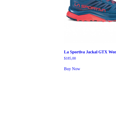
La Sportiva Jackal GTX Wo
$
185,00
Buy Now