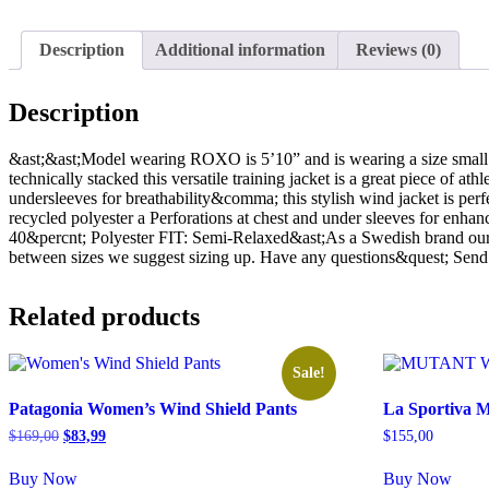
Description
Additional information
Reviews (0)
Description
&ast;&ast;Model wearing ROXO is 5’10” and is wearing a size sm
technically stacked this versatile training jacket is a great piece of 
undersleeves for breathability&comma; this stylish wind jacket is p
recycled polyester a Perforations at chest and under sleeves for enha
40&percnt; Polyester FIT: Semi-Relaxed&ast;As a Swedish brand our p
between sizes we suggest sizing up. Have any questions&quest; Sen
Related products
Sale!
Patagonia Women’s Wind Shield Pants
La Sportiva 
Original
Current
$
169,00
$
83,99
$
155,00
price
price
was:
is:
Buy Now
Buy Now
$169,00.
$83,99.