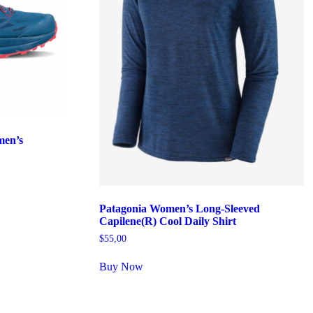
men’s
Patagonia Women’s Long-Sleeved
Capilene(R) Cool Daily Shirt
$
55,00
Buy Now