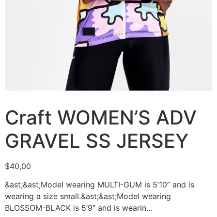
Craft WOMEN’S ADV
GRAVEL SS JERSEY
$
40,00
&ast;&ast;Model wearing MULTI-GUM is 5’10” and is
wearing a size small.&ast;&ast;Model wearing
BLOSSOM-BLACK is 5’9″ and is wearin…