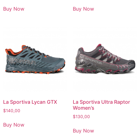
Buy Now
Buy Now
La Sportiva Lycan GTX
La Sportiva Ultra Raptor
Women’s
$
140,00
$
130,00
Buy Now
Buy Now