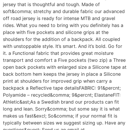
jersey that is thoughtful and tough. Made of
soft&comma; stretchy and durable fabric our advanced
off road jersey is ready for intense MTB and gravel
rides. What you need to bring with you definitely has a
place with five pockets and silicone grips at the
shoulders for the addition of a backpack. All coupled
with unstoppable style. It’s smart. And it’s bold. Go for
it. a Functional fabric that provides great moisture
transport and comfort a Five pockets (two zip) a Three
open back pockets with enlarged size a Silicone tape at
back bottom hem keeps the jersey in place a Silicone
print at shoulders for improved grip when carry a
backpack a Reflective tape detailsFABRIC: 91&percnt;
Polyamide – recycled&comma; 9&percnt; ElastaneFIT:
Athletic&ast;As a Swedish brand our products can fit
long and lean. Sorry&comma; but some say it is what
makes us fast&excl; So&comma; if your normal fit is
typically between sizes we suggest sizing up. Have any
questions&quest; Send us an email at