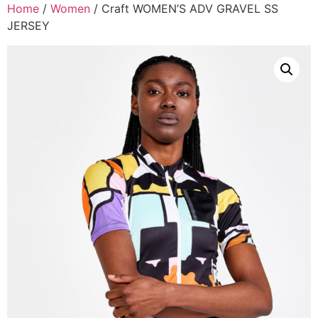
Home
/
Women
/ Craft WOMEN’S ADV GRAVEL SS
JERSEY