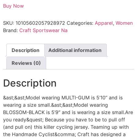
Buy Now
SKU:
10105602057928972
Categories:
Apparel
,
Women
Brand:
Craft Sportswear Na
Description
Additional information
Reviews (0)
Description
&ast;&ast;Model wearing MULTI-GUM is 5’10” and is
wearing a size small.&ast;&ast;Model wearing
BLOSSOM-BLACK is 5’9″ and is wearing a size small.Are
you ready&quest; Because you have to be to pull off
(and pull on) this killer cycling jersey. Teaming up with
the Handmade Cyclist&comma; Craft has designed a