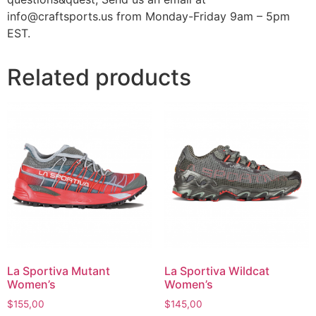
info@craftsports.us from Monday-Friday 9am – 5pm
EST.
Related products
La Sportiva Mutant
La Sportiva Wildcat
Women’s
Women’s
$
155,00
$
145,00