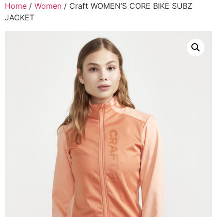
Home
/
Women
/ Craft WOMEN’S CORE BIKE SUBZ
JACKET