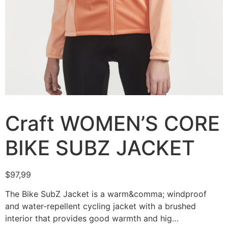
Craft WOMEN’S CORE
BIKE SUBZ JACKET
$
97,99
The Bike SubZ Jacket is a warm&comma; windproof
and water-repellent cycling jacket with a brushed
interior that provides good warmth and hig…