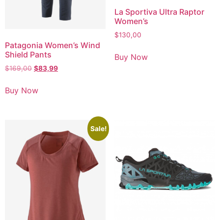
La Sportiva Ultra Raptor
Women’s
$
130,00
Patagonia Women’s Wind
Shield Pants
Buy Now
$
169,00
$
83,99
Buy Now
Sale!