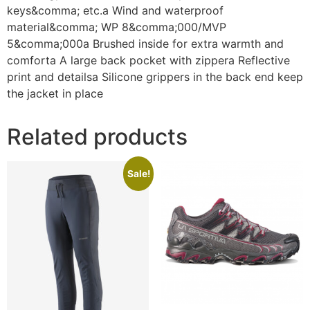
keys&comma; etc.a Wind and waterproof
material&comma; WP 8&comma;000/MVP
5&comma;000a Brushed inside for extra warmth and
comforta A large back pocket with zippera Reflective
print and detailsa Silicone grippers in the back end keep
the jacket in place
Related products
Sale!