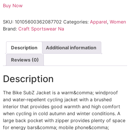
Buy Now
SKU:
10105600362087702
Categories:
Apparel
,
Women
Brand:
Craft Sportswear Na
Description
Additional information
Reviews (0)
Description
The Bike SubZ Jacket is a warm&comma; windproof
and water-repellent cycling jacket with a brushed
interior that provides good warmth and high comfort
when cycling in cold autumn and winter conditions. A
large back pocket with zipper provides plenty of space
for energy bars&comma; mobile phone&comma;