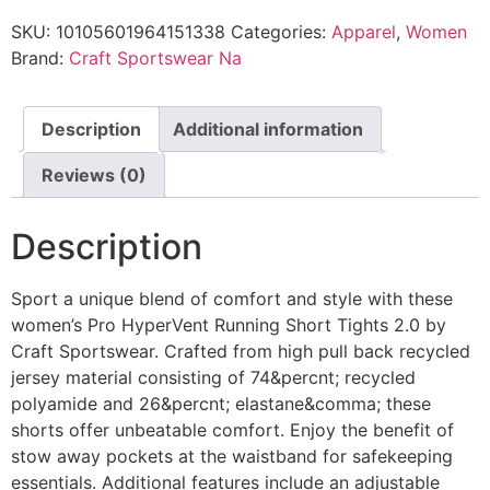
SKU:
10105601964151338
Categories:
Apparel
,
Women
Brand:
Craft Sportswear Na
Description
Additional information
Reviews (0)
Description
Sport a unique blend of comfort and style with these
women’s Pro HyperVent Running Short Tights 2.0 by
Craft Sportswear. Crafted from high pull back recycled
jersey material consisting of 74&percnt; recycled
polyamide and 26&percnt; elastane&comma; these
shorts offer unbeatable comfort. Enjoy the benefit of
stow away pockets at the waistband for safekeeping
essentials. Additional features include an adjustable