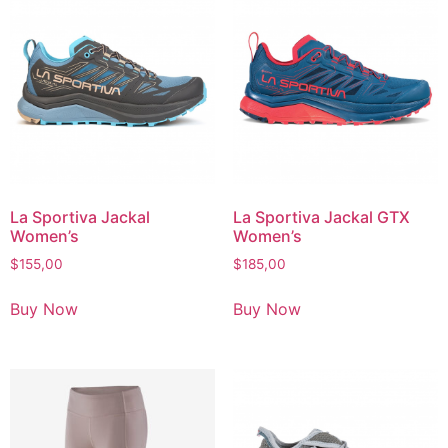
La Sportiva Jackal
La Sportiva Jackal GTX
Women’s
Women’s
$
155,00
$
185,00
Buy Now
Buy Now