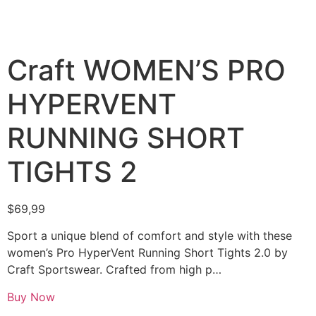
Craft WOMEN’S PRO
HYPERVENT
RUNNING SHORT
TIGHTS 2
$
69,99
Sport a unique blend of comfort and style with these
women’s Pro HyperVent Running Short Tights 2.0 by
Craft Sportswear. Crafted from high p…
Buy Now