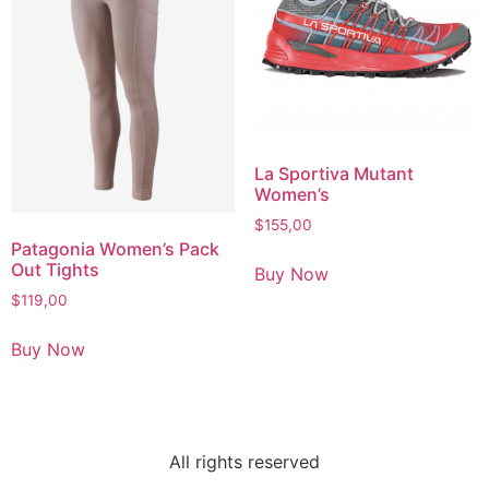
La Sportiva Mutant
Women’s
$
155,00
Patagonia Women’s Pack
Out Tights
Buy Now
$
119,00
Buy Now
All rights reserved