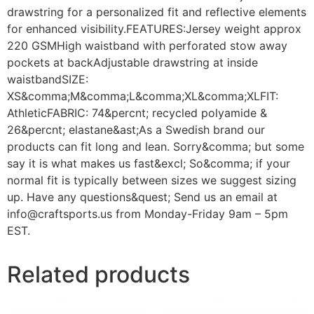
drawstring for a personalized fit and reflective elements
for enhanced visibility.FEATURES:Jersey weight approx
220 GSMHigh waistband with perforated stow away
pockets at backAdjustable drawstring at inside
waistbandSIZE:
XS&comma;M&comma;L&comma;XL&comma;XLFIT:
AthleticFABRIC: 74&percnt; recycled polyamide &
26&percnt; elastane&ast;As a Swedish brand our
products can fit long and lean. Sorry&comma; but some
say it is what makes us fast&excl; So&comma; if your
normal fit is typically between sizes we suggest sizing
up. Have any questions&quest; Send us an email at
info@craftsports.us from Monday-Friday 9am – 5pm
EST.
Related products