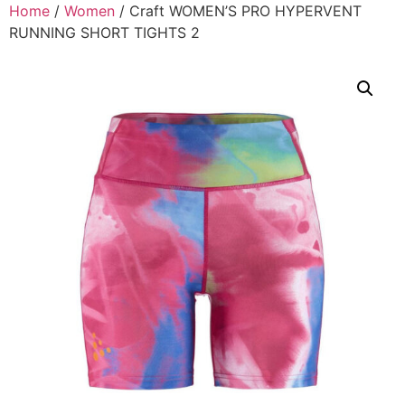
Home
/
Women
/ Craft WOMEN’S PRO HYPERVENT
RUNNING SHORT TIGHTS 2