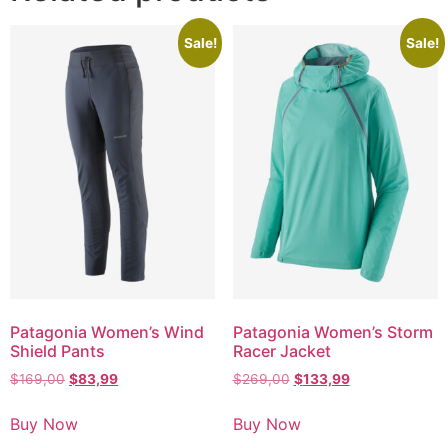
Sale!
Sale!
Patagonia Women’s Wind
Patagonia Women’s Storm
Shield Pants
Racer Jacket
$
169,00
$
83,99
$
269,00
$
133,99
Buy Now
Buy Now