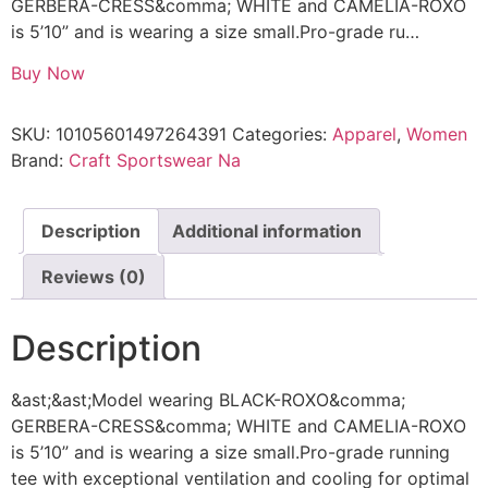
GERBERA-CRESS&comma; WHITE and CAMELIA-ROXO
is 5’10” and is wearing a size small.Pro-grade ru…
Buy Now
SKU:
10105601497264391
Categories:
Apparel
,
Women
Brand:
Craft Sportswear Na
Description
Additional information
Reviews (0)
Description
&ast;&ast;Model wearing BLACK-ROXO&comma;
GERBERA-CRESS&comma; WHITE and CAMELIA-ROXO
is 5’10” and is wearing a size small.Pro-grade running
tee with exceptional ventilation and cooling for optimal