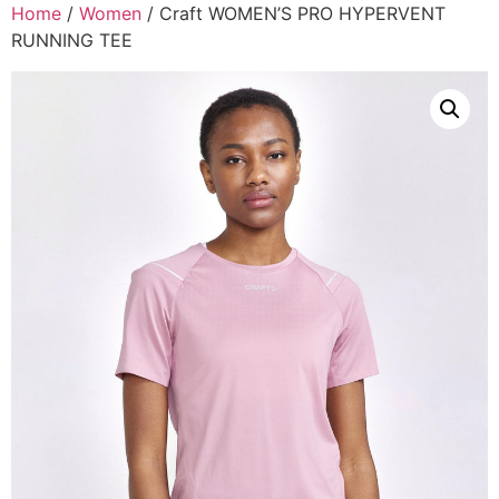
Home
/
Women
/ Craft WOMEN’S PRO HYPERVENT
RUNNING TEE