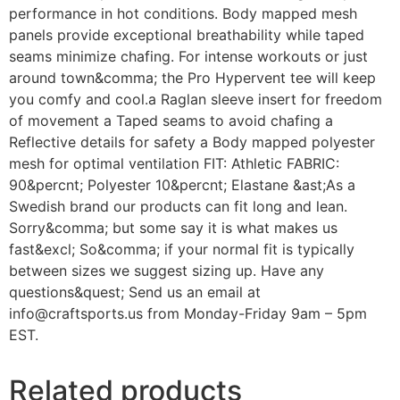
performance in hot conditions. Body mapped mesh
panels provide exceptional breathability while taped
seams minimize chafing. For intense workouts or just
around town&comma; the Pro Hypervent tee will keep
you comfy and cool.a Raglan sleeve insert for freedom
of movement a Taped seams to avoid chafing a
Reflective details for safety a Body mapped polyester
mesh for optimal ventilation FIT: Athletic FABRIC:
90&percnt; Polyester 10&percnt; Elastane &ast;As a
Swedish brand our products can fit long and lean.
Sorry&comma; but some say it is what makes us
fast&excl; So&comma; if your normal fit is typically
between sizes we suggest sizing up. Have any
questions&quest; Send us an email at
info@craftsports.us from Monday-Friday 9am – 5pm
EST.
Related products