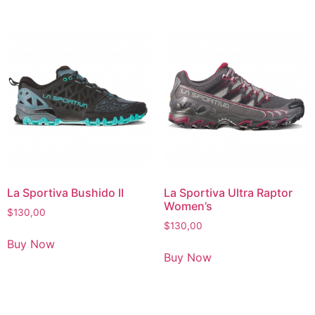
La Sportiva Bushido II
La Sportiva Ultra Raptor
Women’s
$
130,00
$
130,00
Buy Now
Buy Now