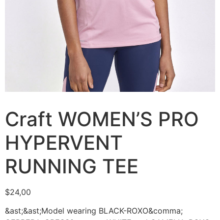
Craft WOMEN’S PRO
HYPERVENT
RUNNING TEE
$
24,00
&ast;&ast;Model wearing BLACK-ROXO&comma;