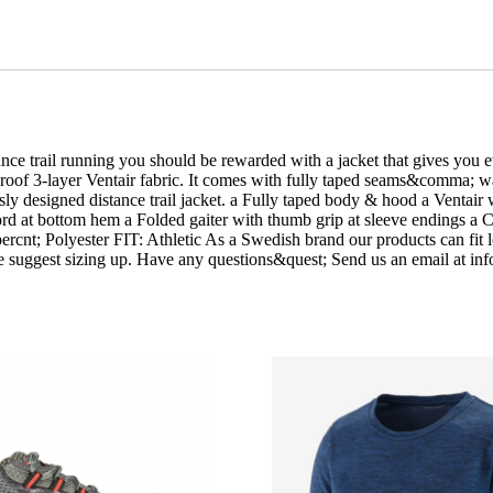
ance trail running you should be rewarded with a jacket that gives yo
proof 3-layer Ventair fabric. It comes with fully taped seams&comma; w
sly designed distance trail jacket. a Fully taped body & hood a Venta
cord at bottom hem a Folded gaiter with thumb grip at sleeve endings a 
rcnt; Polyester FIT: Athletic As a Swedish brand our products can fit
 we suggest sizing up. Have any questions&quest; Send us an email at