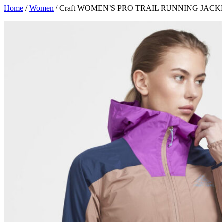
Skip
Home
/
Women
/ Craft WOMEN’S PRO TRAIL RUNNING JACK
to
content