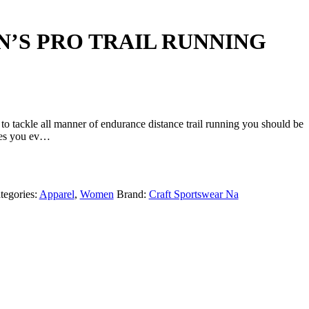
N’S PRO TRAIL RUNNING
o tackle all manner of endurance distance trail running you should be
ives you ev…
tegories:
Apparel
,
Women
Brand:
Craft Sportswear Na