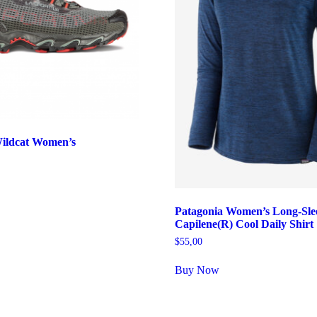
Wildcat Women’s
Patagonia Women’s Long-Sle
Capilene(R) Cool Daily Shirt
$
55,00
Buy Now