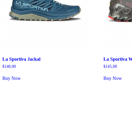
La Sportiva Jackal
La Sportiva 
$
140,00
$
145,00
Buy Now
Buy Now