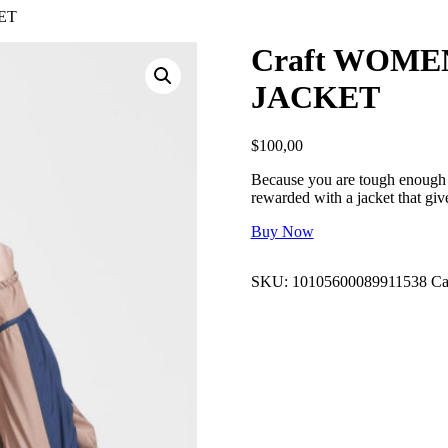
ET
Craft WOME
JACKET
$
100,00
Because you are tough enough t
rewarded with a jacket that g
Buy Now
SKU:
10105600089911538
Ca