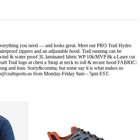
u everything you need — and looks great. Meet our PRO Trail Hydro
aterproof zippers and an adjustable hood. Trail running can be
ir wind & water proof 3L laminated fabric WP 10k/MVP 8k a Laser cut
Craft Trail logo at chest a Strap at neck to roll & secure hood FABRIC:
 long and lean. Sorry&comma; but some say it is what makes us
 info@craftsports.us from Monday-Friday 9am – 5pm EST.