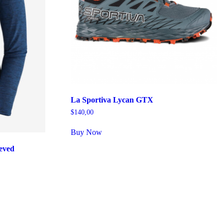
La Sportiva Lycan GTX
$
140,00
Buy Now
eved