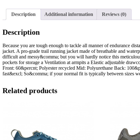
Description
Additional information
Reviews (0)
Description
Because you are tough enough to tackle all manner of endurance dist
jacket. A pro-grade trail running jacket made of breathable and water
difficult and messy&comma; but you will hardly notice this meticulou
pockets for storage a Ventilation at armpits a Elastic adjustable draw
Front: 60&percnt; Polyester recycled Mid: Polyurethane Back: 100&pe
fast&excl; So&comma; if your normal fit is typically between sizes
Related products