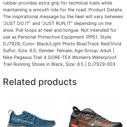
rubber provides extra grip for technical trails while
maintaining a smooth ride for the road. Product Details:
The inspirational message by the heel will vary between
“JUST DO IT” and “JUST RUN IT” depending on the
shoe. Pull loops at heel and tongue. Not intended for
use as Personal Protective Equipment (PPE). Style:
DJ7929; Color: Black/Light Photo Blue/Track Red/Vivid
Sulfur; Size: 6.5; Gender: Female; Age Group: Adult |
Nike Pegasus Trail 4 GORE-TEX Women’s Waterproof
Trail Running Shoes in Black, Size: 6.5 | DJ7929-003
Related products