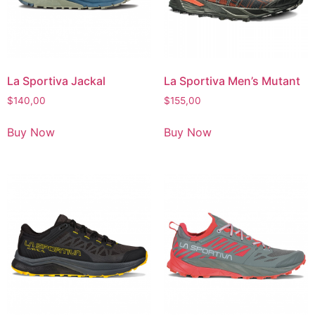
La Sportiva Jackal
La Sportiva Men’s Mutant
$
140,00
$
155,00
Buy Now
Buy Now