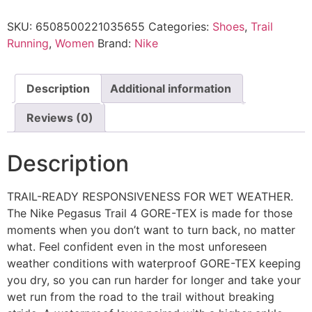
SKU:
6508500221035655
Categories:
Shoes
,
Trail
Running
,
Women
Brand:
Nike
Description
Additional information
Reviews (0)
Description
TRAIL-READY RESPONSIVENESS FOR WET WEATHER.
The Nike Pegasus Trail 4 GORE-TEX is made for those
moments when you don’t want to turn back, no matter
what. Feel confident even in the most unforeseen
weather conditions with waterproof GORE-TEX keeping
you dry, so you can run harder for longer and take your
wet run from the road to the trail without breaking