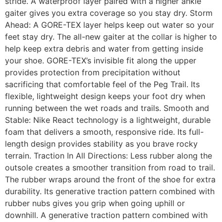
stride. A waterproof layer paired with a higher ankle
gaiter gives you extra coverage so you stay dry. Storm
Ahead: A GORE-TEX layer helps keep out water so your
feet stay dry. The all-new gaiter at the collar is higher to
help keep extra debris and water from getting inside
your shoe. GORE-TEX’s invisible fit along the upper
provides protection from precipitation without
sacrificing that comfortable feel of the Peg Trail. Its
flexible, lightweight design keeps your foot dry when
running between the wet roads and trails. Smooth and
Stable: Nike React technology is a lightweight, durable
foam that delivers a smooth, responsive ride. Its full-
length design provides stability as you brave rocky
terrain. Traction In All Directions: Less rubber along the
outsole creates a smoother transition from road to trail.
The rubber wraps around the front of the shoe for extra
durability. Its generative traction pattern combined with
rubber nubs gives you grip when going uphill or
downhill. A generative traction pattern combined with