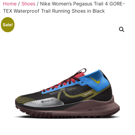
Home
/
Shoes
/ Nike Women’s Pegasus Trail 4 GORE-
TEX Waterproof Trail Running Shoes in Black
Sale!