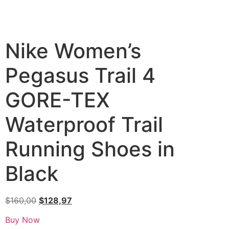
Nike Women’s
Pegasus Trail 4
GORE-TEX
Waterproof Trail
Running Shoes in
Black
$
160,00
$
128,97
Buy Now