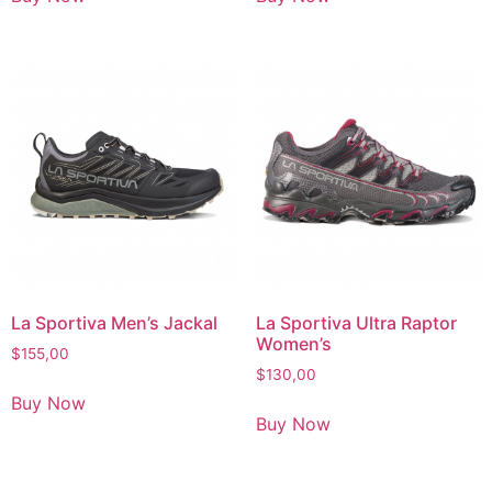
La Sportiva Men’s Jackal
La Sportiva Ultra Raptor
Women’s
$
155,00
$
130,00
Buy Now
Buy Now