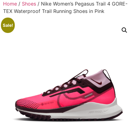
Home
/
Shoes
/ Nike Women’s Pegasus Trail 4 GORE-
TEX Waterproof Trail Running Shoes in Pink
Sale!