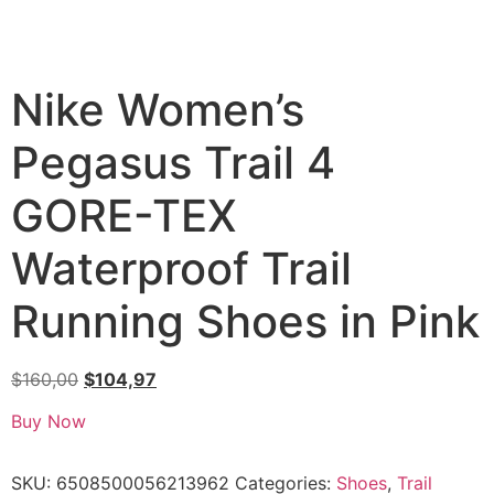
Nike Women’s
Pegasus Trail 4
GORE-TEX
Waterproof Trail
Running Shoes in Pink
$
160,00
$
104,97
Buy Now
SKU:
6508500056213962
Categories:
Shoes
,
Trail