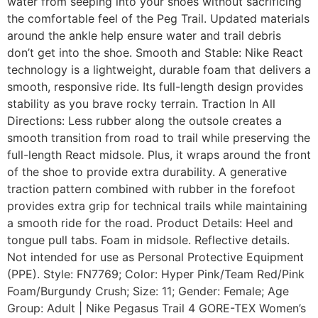
water from seeping into your shoes without sacrificing
the comfortable feel of the Peg Trail. Updated materials
around the ankle help ensure water and trail debris
don’t get into the shoe. Smooth and Stable: Nike React
technology is a lightweight, durable foam that delivers a
smooth, responsive ride. Its full-length design provides
stability as you brave rocky terrain. Traction In All
Directions: Less rubber along the outsole creates a
smooth transition from road to trail while preserving the
full-length React midsole. Plus, it wraps around the front
of the shoe to provide extra durability. A generative
traction pattern combined with rubber in the forefoot
provides extra grip for technical trails while maintaining
a smooth ride for the road. Product Details: Heel and
tongue pull tabs. Foam in midsole. Reflective details.
Not intended for use as Personal Protective Equipment
(PPE). Style: FN7769; Color: Hyper Pink/Team Red/Pink
Foam/Burgundy Crush; Size: 11; Gender: Female; Age
Group: Adult | Nike Pegasus Trail 4 GORE-TEX Women’s