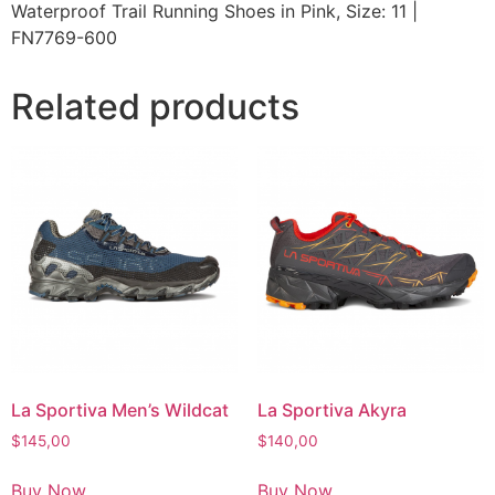
Waterproof Trail Running Shoes in Pink, Size: 11 |
FN7769-600
Related products
La Sportiva Men’s Wildcat
La Sportiva Akyra
$
145,00
$
140,00
Buy Now
Buy Now