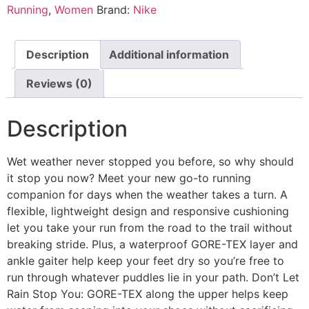
Running
,
Women
Brand:
Nike
Description
Additional information
Reviews (0)
Description
Wet weather never stopped you before, so why should
it stop you now? Meet your new go-to running
companion for days when the weather takes a turn. A
flexible, lightweight design and responsive cushioning
let you take your run from the road to the trail without
breaking stride. Plus, a waterproof GORE-TEX layer and
ankle gaiter help keep your feet dry so you’re free to
run through whatever puddles lie in your path. Don’t Let
Rain Stop You: GORE-TEX along the upper helps keep