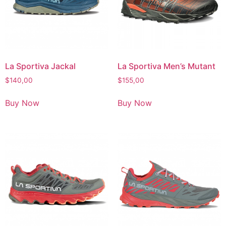
La Sportiva Jackal
La Sportiva Men’s Mutant
$
140,00
$
155,00
Buy Now
Buy Now