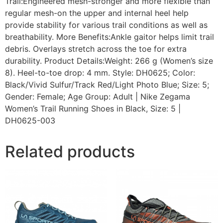
Trail:Engineered mesh-stronger and more flexible than
regular mesh-on the upper and internal heel help
provide stability for various trail conditions as well as
breathability. More Benefits:Ankle gaitor helps limit trail
debris. Overlays stretch across the toe for extra
durability. Product Details:Weight: 266 g (Women’s size
8). Heel-to-toe drop: 4 mm. Style: DH0625; Color:
Black/Vivid Sulfur/Track Red/Light Photo Blue; Size: 5;
Gender: Female; Age Group: Adult | Nike Zegama
Women’s Trail Running Shoes in Black, Size: 5 |
DH0625-003
Related products