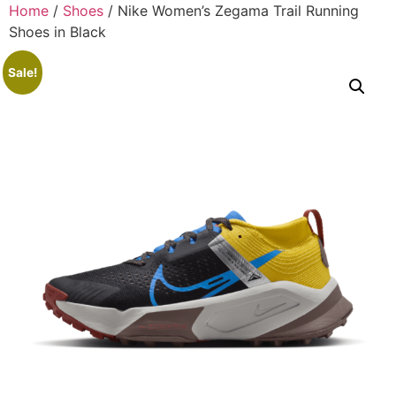
Home
/
Shoes
/ Nike Women’s Zegama Trail Running
Shoes in Black
Sale!