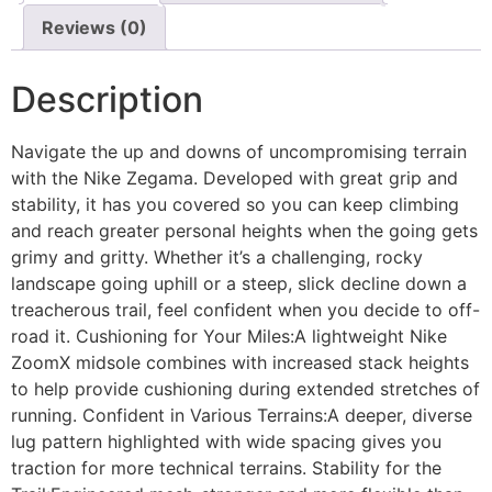
Reviews (0)
Description
Navigate the up and downs of uncompromising terrain
with the Nike Zegama. Developed with great grip and
stability, it has you covered so you can keep climbing
and reach greater personal heights when the going gets
grimy and gritty. Whether it’s a challenging, rocky
landscape going uphill or a steep, slick decline down a
treacherous trail, feel confident when you decide to off-
road it. Cushioning for Your Miles:A lightweight Nike
ZoomX midsole combines with increased stack heights
to help provide cushioning during extended stretches of
running. Confident in Various Terrains:A deeper, diverse
lug pattern highlighted with wide spacing gives you
traction for more technical terrains. Stability for the