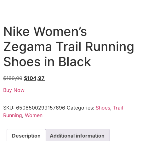
Nike Women’s
Zegama Trail Running
Shoes in Black
$
160,00
$
104,97
Buy Now
SKU:
6508500299157696
Categories:
Shoes
,
Trail
Running
,
Women
Description
Additional information