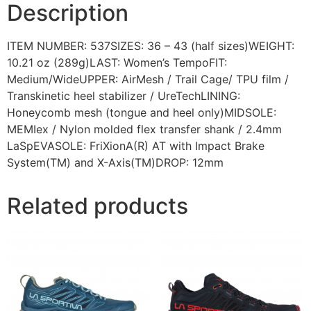
Description
ITEM NUMBER: 537SIZES: 36 – 43 (half sizes)WEIGHT:
10.21 oz (289g)LAST: Women’s TempoFIT:
Medium/WideUPPER: AirMesh / Trail Cage/ TPU film /
Transkinetic heel stabilizer / UreTechLINING:
Honeycomb mesh (tongue and heel only)MIDSOLE:
MEMIex / Nylon molded flex transfer shank / 2.4mm
LaSpEVASOLE: FriXionA(R) AT with Impact Brake
System(TM) and X-Axis(TM)DROP: 12mm
Related products