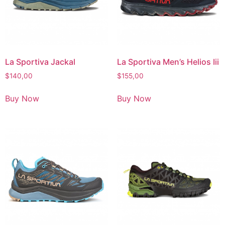
La Sportiva Jackal
La Sportiva Men’s Helios Iii
$
140,00
$
155,00
Buy Now
Buy Now