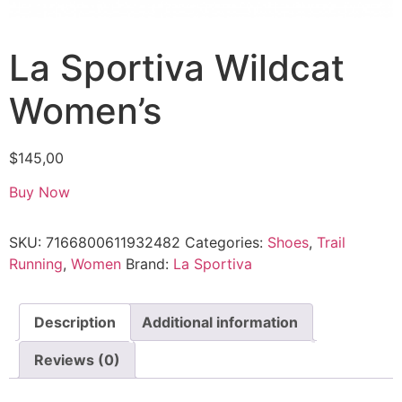
La Sportiva Wildcat
Women’s
$
145,00
Buy Now
SKU:
7166800611932482
Categories:
Shoes
,
Trail
Running
,
Women
Brand:
La Sportiva
Description
Additional information
Reviews (0)