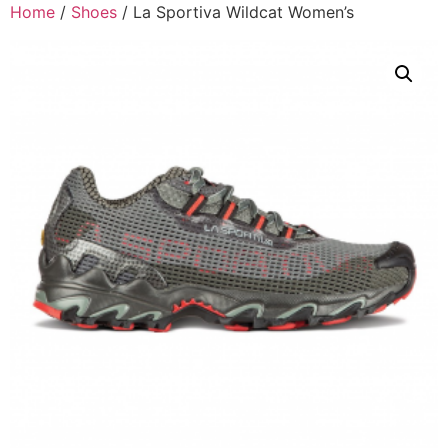
Home
/
Shoes
/ La Sportiva Wildcat Women’s