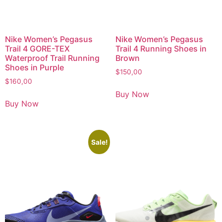
Nike Women’s Pegasus
Nike Women’s Pegasus
Trail 4 GORE-TEX
Trail 4 Running Shoes in
Waterproof Trail Running
Brown
Shoes in Purple
$
150,00
$
160,00
Buy Now
Buy Now
Sale!