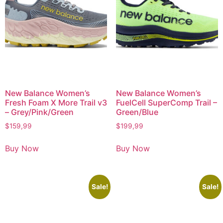
New Balance Women’s
New Balance Women’s
Fresh Foam X More Trail v3
FuelCell SuperComp Trail –
– Grey/Pink/Green
Green/Blue
$
159,99
$
199,99
Buy Now
Buy Now
Sale!
Sale!