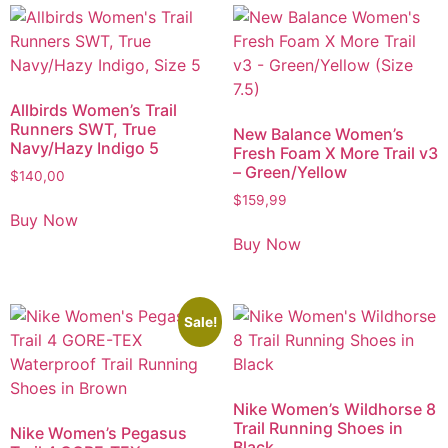
Allbirds Women’s Trail
Runners SWT, True
New Balance Women’s
Navy/Hazy Indigo 5
Fresh Foam X More Trail v3
– Green/Yellow
$
140,00
$
159,99
Buy Now
Buy Now
Sale!
Nike Women’s Wildhorse 8
Trail Running Shoes in
Nike Women’s Pegasus
Black