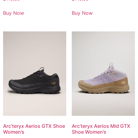
Buy Now
Buy Now
Arc’teryx Aerios GTX Shoe
Arc’teryx Aerios Mid GTX
Women’s
Shoe Women’s