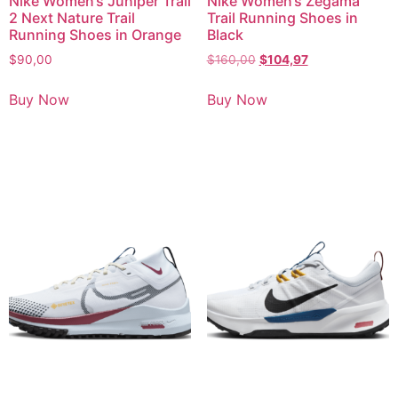
Nike Women’s Juniper Trail
Nike Women’s Zegama
2 Next Nature Trail
Trail Running Shoes in
Running Shoes in Orange
Black
$
90,00
$
160,00
$
104,97
Buy Now
Buy Now