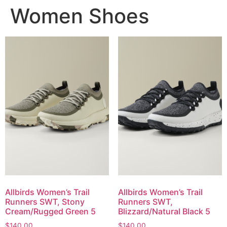
Women Shoes
Allbirds Women’s Trail
Allbirds Women’s Trail
Runners SWT, Stony
Runners SWT,
Cream/Rugged Green 5
Blizzard/Natural Black 5
$
140,00
$
140,00