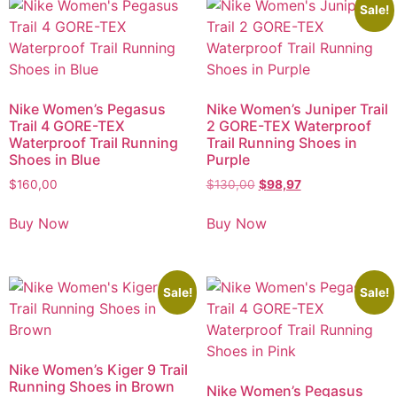
Sale!
Nike Women’s Pegasus
Nike Women’s Juniper Trail
Trail 4 GORE-TEX
2 GORE-TEX Waterproof
Waterproof Trail Running
Trail Running Shoes in
Shoes in Blue
Purple
$
160,00
$
130,00
$
98,97
Buy Now
Buy Now
Sale!
Sale!
Nike Women’s Kiger 9 Trail
Running Shoes in Brown
Nike Women’s Pegasus