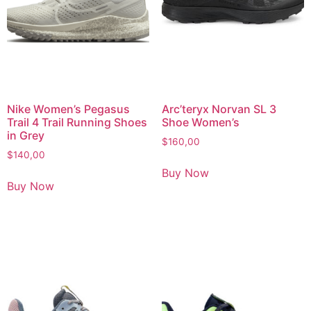
Nike Women’s Pegasus
Arc’teryx Norvan SL 3
Trail 4 Trail Running Shoes
Shoe Women’s
in Grey
$
160,00
$
140,00
Buy Now
Buy Now