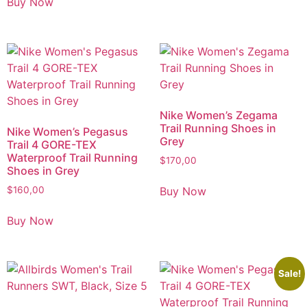
Buy Now
Nike Women’s Zegama
Trail Running Shoes in
Nike Women’s Pegasus
Grey
Trail 4 GORE-TEX
Waterproof Trail Running
$
170,00
Shoes in Grey
Buy Now
$
160,00
Buy Now
Sale!