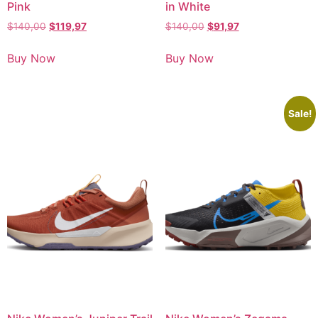
Pink
in White
$
140,00
$
119,97
$
140,00
$
91,97
Buy Now
Buy Now
Sale!