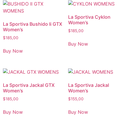
La Sportiva Cyklon
Women’s
La Sportiva Bushido Ii GTX
Women’s
$
185,00
$
185,00
Buy Now
Buy Now
La Sportiva Jackal GTX
La Sportiva Jackal
Women’s
Women’s
$
185,00
$
155,00
Buy Now
Buy Now