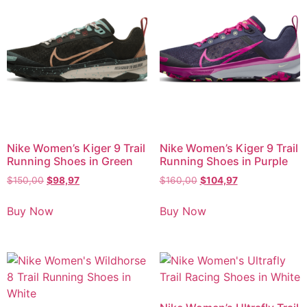
Nike Women’s Kiger 9 Trail
Nike Women’s Kiger 9 Trail
Running Shoes in Green
Running Shoes in Purple
$
150,00
$
98,97
$
160,00
$
104,97
Buy Now
Buy Now