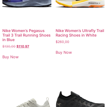
Nike Women’s Pegasus
Nike Women’s Ultrafly Trail
Trail 3 Trail Running Shoes
Racing Shoes in White
in Blue
$
260,00
$
130,00
$
110,97
Buy Now
Buy Now