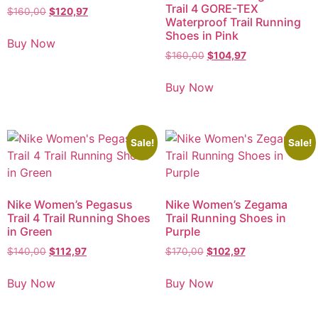
Trail 4 GORE-TEX
$
160,00
$
120,97
Waterproof Trail Running
Shoes in Pink
Buy Now
$
160,00
$
104,97
Buy Now
Sale!
Sale!
Nike Women’s Pegasus
Nike Women’s Zegama
Trail 4 Trail Running Shoes
Trail Running Shoes in
in Green
Purple
$
140,00
$
112,97
$
170,00
$
102,97
Buy Now
Buy Now