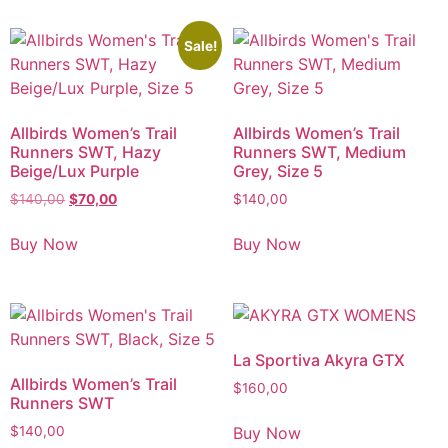
Sale!
Allbirds Women’s Trail
Allbirds Women’s Trail
Runners SWT, Hazy
Runners SWT, Medium
Beige/Lux Purple
Grey, Size 5
$
140,00
$
70,00
$
140,00
Buy Now
Buy Now
La Sportiva Akyra GTX
Allbirds Women’s Trail
$
160,00
Runners SWT
Buy Now
$
140,00