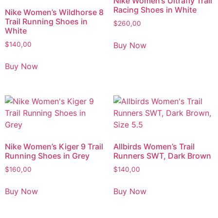
Nike Women’s Ultrafly Trail
Racing Shoes in White
Nike Women’s Wildhorse 8
Trail Running Shoes in
$
260,00
White
Buy Now
$
140,00
Buy Now
Nike Women’s Kiger 9 Trail
Allbirds Women’s Trail
Running Shoes in Grey
Runners SWT, Dark Brown
$
160,00
$
140,00
Buy Now
Buy Now