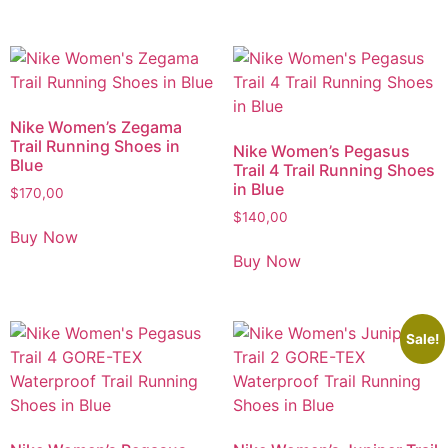
Nike Women’s Zegama
Trail Running Shoes in
Nike Women’s Pegasus
Blue
Trail 4 Trail Running Shoes
in Blue
$
170,00
$
140,00
Buy Now
Buy Now
Sale!