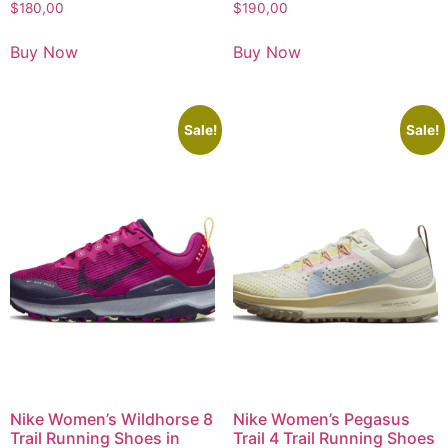
$
180,00
$
190,00
Buy Now
Buy Now
Sale!
Sale!
Nike Women’s Wildhorse 8
Nike Women’s Pegasus
Trail Running Shoes in
Trail 4 Trail Running Shoes