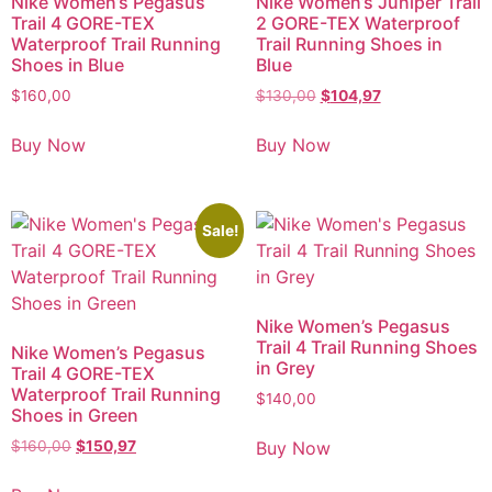
Nike Women’s Pegasus
Nike Women’s Juniper Trail
Trail 4 GORE-TEX
2 GORE-TEX Waterproof
Waterproof Trail Running
Trail Running Shoes in
Shoes in Blue
Blue
$
160,00
$
130,00
$
104,97
Buy Now
Buy Now
Sale!
Nike Women’s Pegasus
Trail 4 Trail Running Shoes
Nike Women’s Pegasus
in Grey
Trail 4 GORE-TEX
Waterproof Trail Running
$
140,00
Shoes in Green
Buy Now
$
160,00
$
150,97