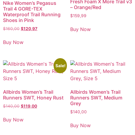
Fresh Foam X More Trail v3
Nike Women’s Pegasus
– Orange/Red
Trail 4 GORE-TEX
Waterproof Trail Running
$
159,99
Shoes in Pink
Buy Now
$
160,00
$
120,97
Buy Now
Sale!
Allbirds Women’s Trail
Allbirds Women’s Trail
Runners SWT, Honey Rust
Runners SWT, Medium
Grey
$
140,00
$
119,00
$
140,00
Buy Now
Buy Now