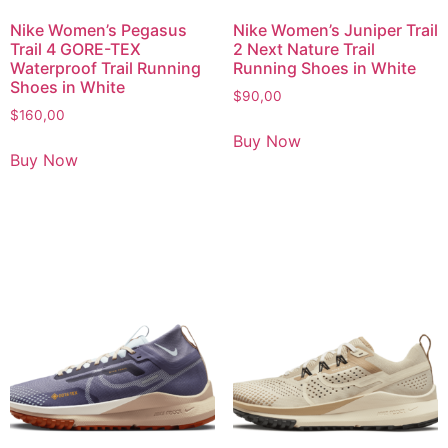
Nike Women’s Pegasus
Nike Women’s Juniper Trail
Trail 4 GORE-TEX
2 Next Nature Trail
Waterproof Trail Running
Running Shoes in White
Shoes in White
$
90,00
$
160,00
Buy Now
Buy Now