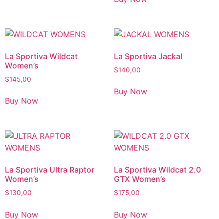
La Sportiva Wildcat
La Sportiva Jackal
Women’s
$
140,00
$
145,00
Buy Now
Buy Now
La Sportiva Ultra Raptor
La Sportiva Wildcat 2.0
Women’s
GTX Women’s
$
130,00
$
175,00
Buy Now
Buy Now