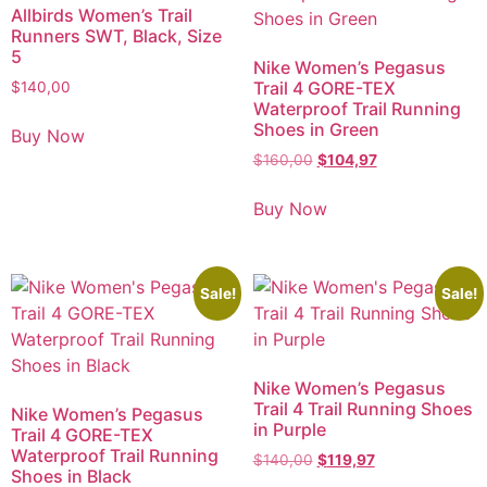
Allbirds Women’s Trail
Runners SWT, Black, Size
5
Nike Women’s Pegasus
Trail 4 GORE-TEX
$
140,00
Waterproof Trail Running
Shoes in Green
Buy Now
$
160,00
$
104,97
Buy Now
Sale!
Sale!
Nike Women’s Pegasus
Trail 4 Trail Running Shoes
Nike Women’s Pegasus
in Purple
Trail 4 GORE-TEX
Waterproof Trail Running
$
140,00
$
119,97
Shoes in Black