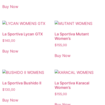
Buy Now
La Sportiva Lycan GTX
La Sportiva Mutant
Women’s
$
140,00
$
155,00
Buy Now
Buy Now
La Sportiva Bushido II
La Sportiva Karacal
Women’s
$
130,00
$
155,00
Buy Now
Buy Now