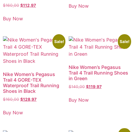
Buy Now
$
160,00
$
112,97
Buy Now
Sale!
Sale!
Nike Women’s Pegasus
Trail 4 Trail Running Shoes
Nike Women’s Pegasus
in Green
Trail 4 GORE-TEX
Waterproof Trail Running
$
140,00
$
119,97
Shoes in Black
Buy Now
$
160,00
$
128,97
Buy Now