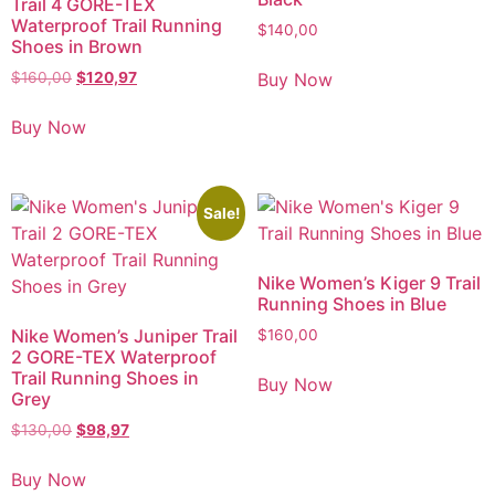
Trail 4 GORE-TEX
Waterproof Trail Running
$
140,00
Shoes in Brown
Buy Now
$
160,00
$
120,97
Buy Now
Sale!
Nike Women’s Kiger 9 Trail
Running Shoes in Blue
Nike Women’s Juniper Trail
$
160,00
2 GORE-TEX Waterproof
Trail Running Shoes in
Buy Now
Grey
$
130,00
$
98,97
Buy Now