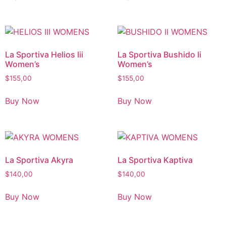
La Sportiva Helios Iii
La Sportiva Bushido Ii
Women’s
Women’s
$
155,00
$
155,00
Buy Now
Buy Now
La Sportiva Akyra
La Sportiva Kaptiva
$
140,00
$
140,00
Buy Now
Buy Now