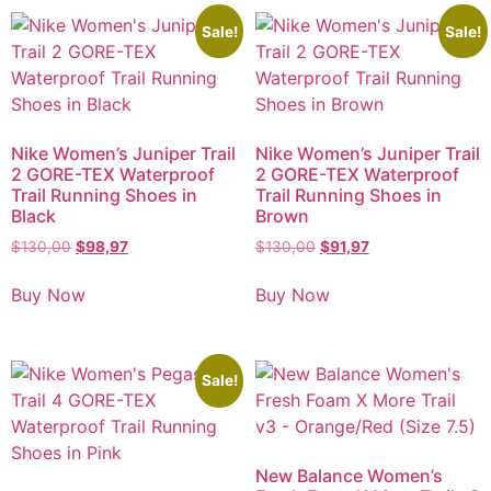
Sale!
Sale!
Nike Women’s Juniper Trail
Nike Women’s Juniper Trail
2 GORE-TEX Waterproof
2 GORE-TEX Waterproof
Trail Running Shoes in
Trail Running Shoes in
Black
Brown
$
130,00
$
98,97
$
130,00
$
91,97
Buy Now
Buy Now
Sale!
New Balance Women’s